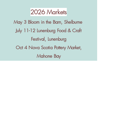
2026 Markets
May 3 Bloom in the Barn, Shelburne
July 11-12 Lunenburg Food & Craft
Festival, Lunenburg
Oct 4 Nova Scotia Pottery Market,
Mahone Bay
Nov 6-7 Nova Scotia Art & Craft Show,
Halifax
Nov 20-22 Acadia Christmas Craft
Show, Wolfville
Dec 5-6 Lunenburg Christmas Craft
Show, Lunenburg
June-Oct Shelburne Guild Hall Market
every Sunday 12-3