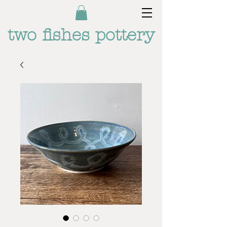
two fishes pottery