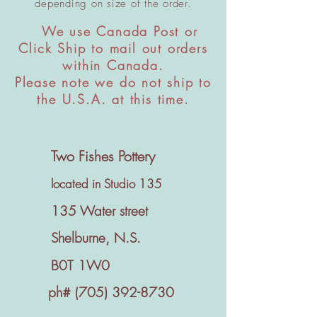
depending on size of the order.
We use Canada Post or
​
Click Ship to mail out orders
within Canada.
Please note we do not ship to
the U.S.A. at this time.
Two Fishes Pottery
located in Studio 135
135 Water street
Shelburne, N.S.
B0T 1W0
ph#
(705) 392-8730