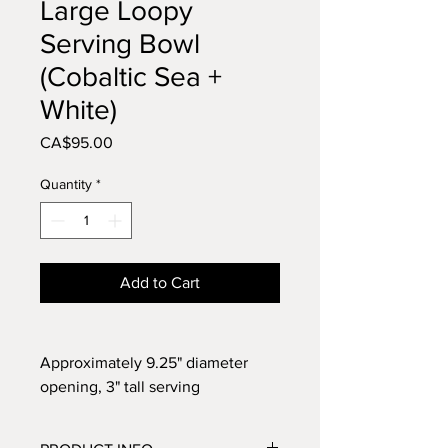
Large Loopy
Serving Bowl
(Cobaltic Sea +
White)
Price
CA$95.00
Quantity
*
Add to Cart
Approximately 9.25" diameter
opening, 3" tall serving
bowl. Glazed in Cobaltic Sea Blue
with a white loopy design. Perfect