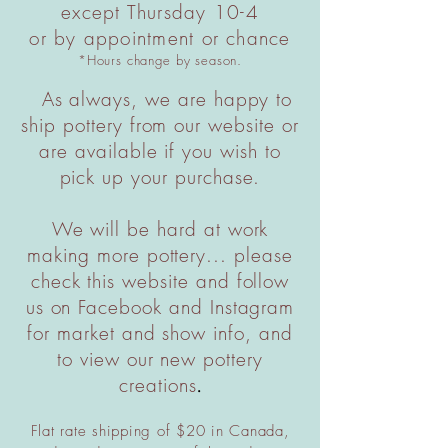
except Thursday 10-4
or by appointment or chance
*Hours change by season.
As always, we are happy to
ship pottery from our website or
are available if you wish to
pick up your purchase.
We will be hard at work
making more pottery... please
check this website and follow
us on Facebook and Instagram
for market and show info, and
to view our new pottery
creations
.
Flat rate shipping of $20 in Canada,