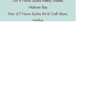
Oct 4 Nova Scotia Pottery Market,
Mahone Bay
Nov 6-7 Nova Scotia Art & Craft Show,
Halifax
Nov 20-22 Acadia Christmas Craft
Show, Wolfville
Dec 5-6 Lunenburg Christmas Craft
Show, Lunenburg
June-Oct Shelburne Guild Hall Market
every Sunday 12-3