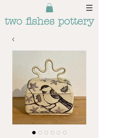
two fishes pottery