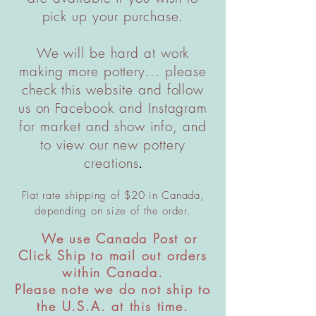
pick up your purchase.
We will be hard at work
making more pottery... please
check this website and follow
us on Facebook and Instagram
for market and show info, and
to view our new pottery
creations
.
Flat rate shipping of $20 in Canada,
depending on size of the order.
We use Canada Post or
​
Click Ship to mail out orders
within Canada.
Please note we do not ship to
the U.S.A. at this time.