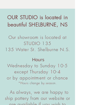
condition for a full refund. note certain
and handling fee applies. Standard
restrictions apply to special orders.
shipping via Canada Post.
In USA: A standard $40 shipping and
OUR STUDIO is located in
handling fee applies. Standard
beautiful
shipping via USPS.
SHELBURNE, NS
For large quantities, couriered
shipments, or International orders
Our
showroom is located at
please contact us directly before
STUDIO 135
ordering for a full quote.
135 Water St. Shelburne N.S.
Hours
Wednesday to Sunday 10-5
except Thursday 10-4
or by appointment or chance
*Hours change by season.
As always, we are happy to
ship pottery from our website or
are available if you wish to