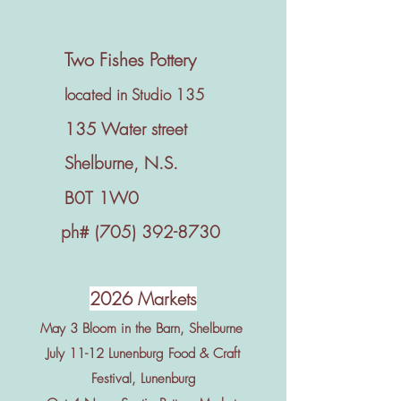
Two Fishes Pottery
located in Studio 135
135 Water street
Shelburne, N.S.
B0T 1W0
ph#
(705) 392-8730
2026 Markets
May 3 Bloom in the Barn, Shelburne
July 11-12 Lunenburg Food & Craft
Festival, Lunenburg