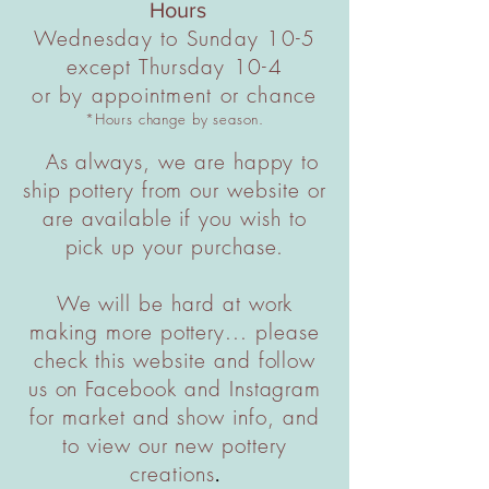
Hours
Wednesday to Sunday 10-5
except Thursday 10-4
or by appointment or chance
*Hours change by season.
As always, we are happy to
ship pottery from our website or
are available if you wish to
pick up your purchase.
We will be hard at work
making more pottery... please
check this website and follow
us on Facebook and Instagram
for market and show info, and
to view our new pottery
creations
.