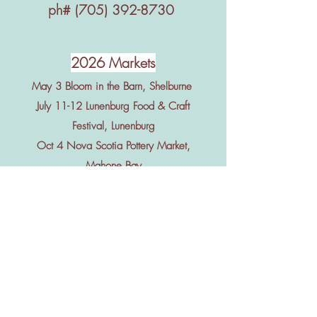
ph#
(705) 392-8730
2026 Markets
May 3 Bloom in the Barn, Shelburne
July 11-12 Lunenburg Food & Craft
Festival, Lunenburg
Oct 4 Nova Scotia Pottery Market,
Mahone Bay
Nov 6-7 Nova Scotia Art & Craft Show,
Halifax
Nov 20-22 Acadia Christmas Craft
Show, Wolfville
Dec 5-6 Lunenburg Christmas Craft
Show, Lunenburg
June-Oct Shelburne Guild Hall Market