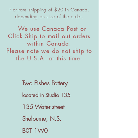
Flat rate shipping of $20 in Canada,
depending on size of the order.
We use Canada Post or
​
Click Ship to mail out orders
within Canada.
Please note we do not ship to
the U.S.A. at this time.
Two Fishes Pottery
located in Studio 135
135 Water street
Shelburne, N.S.
B0T 1W0