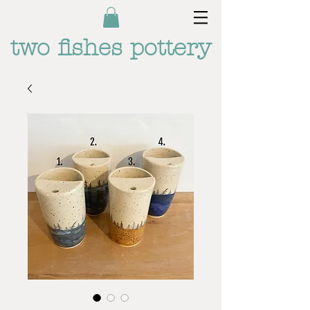
two fishes pottery