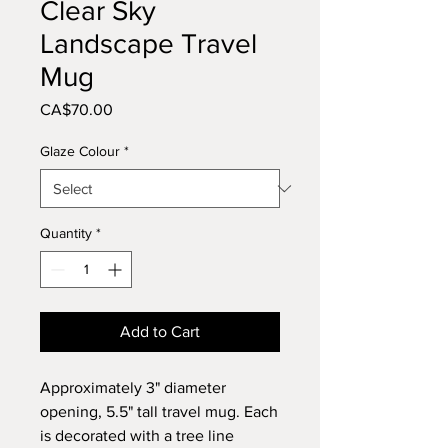
Clear Sky
Landscape Travel
Mug
Price
CA$70.00
Glaze Colour
*
Quantity
*
Add to Cart
Approximately 3" diameter
opening, 5.5" tall travel mug. Each
is decorated with a tree line